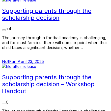
Supporting parents through the
scholarship decision
+4
The journey through a football academy is challenging,
and for most families, there will come a point when their
child faces a significant decision, whether…
No1Fan
April 23, 2025
Supporting parents through the
scholarship decision – Workshop
Handout
0
The journey through a football academy is challenging,