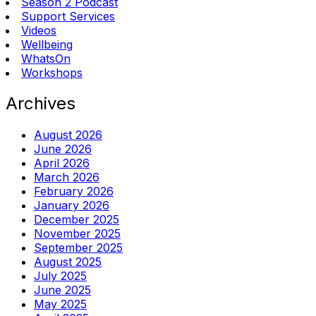
Season 2 Podcast
Support Services
Videos
Wellbeing
WhatsOn
Workshops
Archives
August 2026
June 2026
April 2026
March 2026
February 2026
January 2026
December 2025
November 2025
September 2025
August 2025
July 2025
June 2025
May 2025