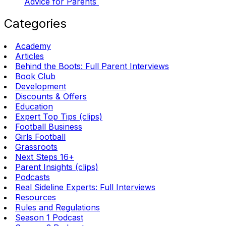
Advice for Parents
Categories
Academy
Articles
Behind the Boots: Full Parent Interviews
Book Club
Development
Discounts & Offers
Education
Expert Top Tips (clips)
Football Business
Girls Football
Grassroots
Next Steps 16+
Parent Insights (clips)
Podcasts
Real Sideline Experts: Full Interviews
Resources
Rules and Regulations
Season 1 Podcast