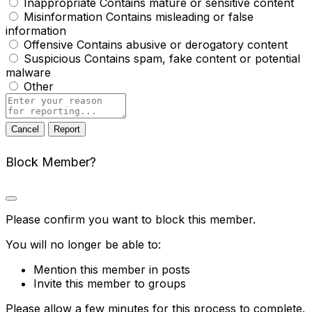
Inappropriate
Contains mature or sensitive content
Misinformation
Contains misleading or false
information
Offensive
Contains abusive or derogatory content
Suspicious
Contains spam, fake content or potential
malware
Other
Report
note
Report
Block Member?
Please confirm you want to block this member.
You will no longer be able to:
Mention this member in posts
Invite this member to groups
Please allow a few minutes for this process to complete.