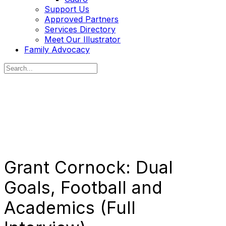
Support Us
Approved Partners
Services Directory
Meet Our Illustrator
Family Advocacy
Search
for:
Grant Cornock: Dual
Goals, Football and
Academics (Full