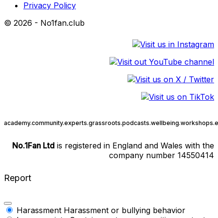
Privacy Policy
© 2026 - No1fan.club
academy.
community.
experts.
grassroots.
podcasts.
wellbeing.
workshops.
e
No.1Fan Ltd
is registered in England and Wales with the
company number 14550414
Report
Harassment
Harassment or bullying behavior