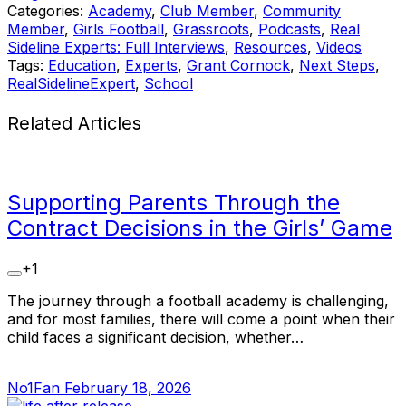
Categories:
Academy
,
Club Member
,
Community
Member
,
Girls Football
,
Grassroots
,
Podcasts
,
Real
Sideline Experts: Full Interviews
,
Resources
,
Videos
Tags:
Education
,
Experts
,
Grant Cornock
,
Next Steps
,
RealSidelineExpert
,
School
Related Articles
Supporting Parents Through the
Contract Decisions in the Girls’ Game
+1
The journey through a football academy is challenging,
and for most families, there will come a point when their
child faces a significant decision, whether…
No1Fan
February 18, 2026