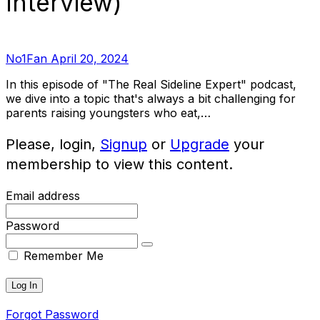
Interview)
No1Fan
April 20, 2024
In this episode of "The Real Sideline Expert" podcast,
we dive into a topic that's always a bit challenging for
parents raising youngsters who eat,…
Please, login,
Signup
or
Upgrade
your
membership to view this content.
Email address
Password
Remember Me
Forgot Password