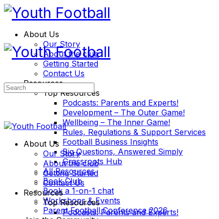
About Us
Our Story
About the club
Getting Started
Contact Us
Resources
Search
Top Resources
for:
Podcasts: Parents and Experts!
Development – The Outer Game!
Wellbeing – The Inner Game!
Rules, Regulations & Support Services
Football Business Insights
About Us
Big Questions, Answered Simply
Our Story
Grassroots Hub
About the club
All Resources
Getting Started
Book Club
Contact Us
Book a 1-on-1 chat
Resources
Workshops & Events
Top Resources
Parent Football Conference 2026
Podcasts: Parents and Experts!