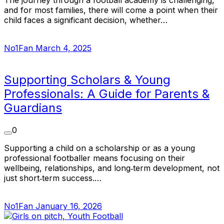
and for most families, there will come a point when their
child faces a significant decision, whether…
No1Fan
March 4, 2025
Supporting Scholars & Young
Professionals: A Guide for Parents &
Guardians
0
Supporting a child on a scholarship or as a young
professional footballer means focusing on their
wellbeing, relationships, and long‑term development, not
just short‑term success.…
No1Fan
January 16, 2026