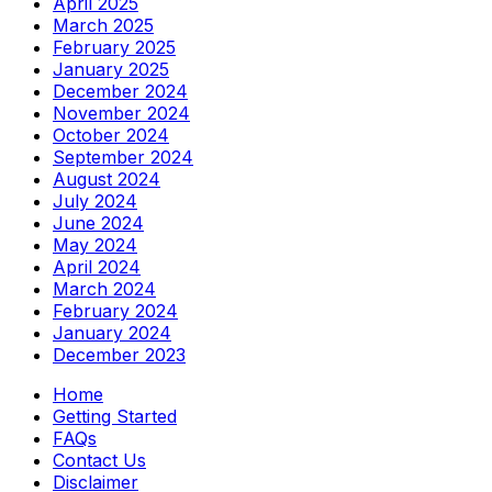
April 2025
March 2025
February 2025
January 2025
December 2024
November 2024
October 2024
September 2024
August 2024
July 2024
June 2024
May 2024
April 2024
March 2024
February 2024
January 2024
December 2023
Home
Getting Started
FAQs
Contact Us
Disclaimer