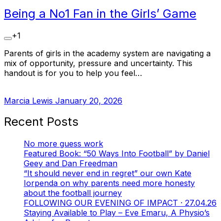
Being a No1 Fan in the Girls’ Game
+1
Parents of girls in the academy system are navigating a
mix of opportunity, pressure and uncertainty. This
handout is for you to help you feel…
Marcia Lewis
January 20, 2026
Recent Posts
No more guess work
Featured Book: “50 Ways Into Football” by Daniel
Geey and Dan Freedman
“It should never end in regret” our own Kate
Iorpenda on why parents need more honesty
about the football journey
FOLLOWING OUR EVENING OF IMPACT · 27.04.26
Staying Available to Play – Eve Emaru, A Physio’s