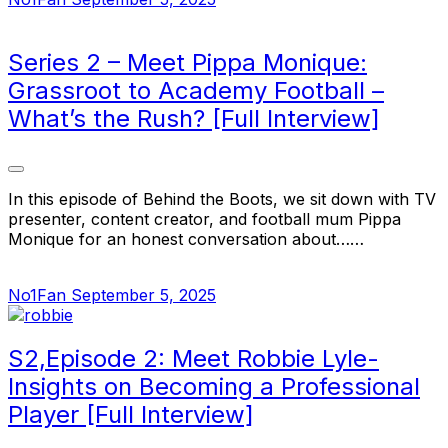
Series 2 – Meet Pippa Monique:
Grassroot to Academy Football –
What’s the Rush? [Full Interview]
In this episode of Behind the Boots, we sit down with TV
presenter, content creator, and football mum Pippa
Monique for an honest conversation about……
No1Fan
September 5, 2025
S2,Episode 2: Meet Robbie Lyle-
Insights on Becoming a Professional
Player [Full Interview]