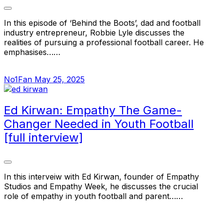
In this episode of ‘Behind the Boots’, dad and football
industry entrepreneur, Robbie Lyle discusses the
realities of pursuing a professional football career. He
emphasises……
No1Fan
May 25, 2025
Ed Kirwan: Empathy The Game-
Changer Needed in Youth Football
[full interview]
In this interveiw with Ed Kirwan, founder of Empathy
Studios and Empathy Week, he discusses the crucial
role of empathy in youth football and parent……