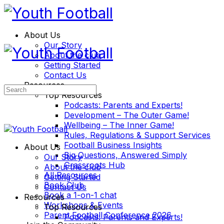
About Us
Our Story
About the club
Getting Started
Contact Us
Resources
Search
Top Resources
for:
Podcasts: Parents and Experts!
Development – The Outer Game!
Wellbeing – The Inner Game!
Rules, Regulations & Support Services
Football Business Insights
About Us
Big Questions, Answered Simply
Our Story
Grassroots Hub
About the club
All Resources
Getting Started
Book Club
Contact Us
Book a 1-on-1 chat
Resources
Workshops & Events
Top Resources
Parent Football Conference 2026
Podcasts: Parents and Experts!