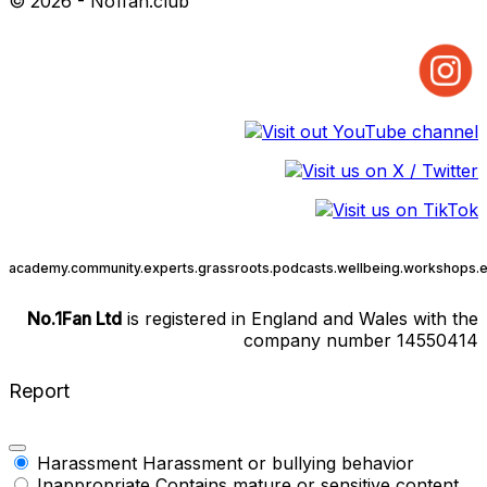
© 2026 - No1fan.club
academy.
community.
experts.
grassroots.
podcasts.
wellbeing.
workshops.
e
No.1Fan Ltd
is registered in England and Wales with the
company number 14550414
Report
Harassment
Harassment or bullying behavior
Inappropriate
Contains mature or sensitive content