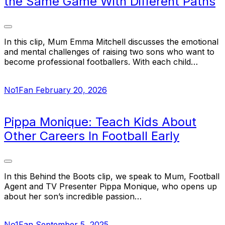
the Same Game With Different Paths
In this clip, Mum Emma Mitchell discusses the emotional
and mental challenges of raising two sons who want to
become professional footballers. With each child…
No1Fan
February 20, 2026
Pippa Monique: Teach Kids About
Other Careers In Football Early
In this Behind the Boots clip, we speak to Mum, Football
Agent and TV Presenter Pippa Monique, who opens up
about her son’s incredible passion…
No1Fan
September 5, 2025