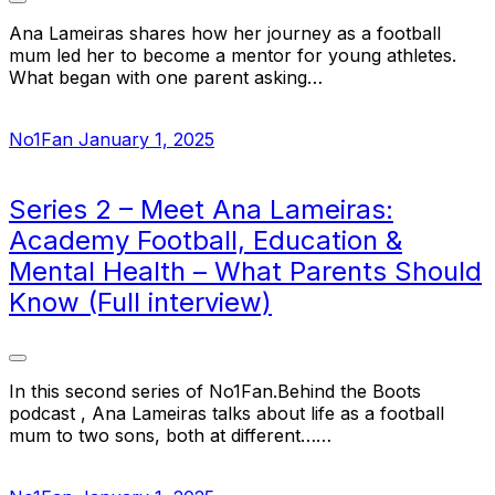
Ana Lameiras shares how her journey as a football
mum led her to become a mentor for young athletes.
What began with one parent asking…
No1Fan
January 1, 2025
Series 2 – Meet Ana Lameiras:
Academy Football, Education &
Mental Health – What Parents Should
Know (Full interview)
In this second series of No1Fan.Behind the Boots
podcast , Ana Lameiras talks about life as a football
mum to two sons, both at different……