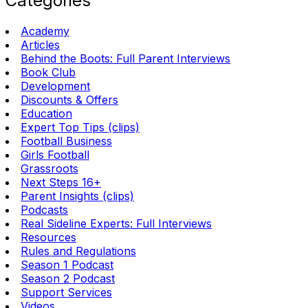
Categories
Academy
Articles
Behind the Boots: Full Parent Interviews
Book Club
Development
Discounts & Offers
Education
Expert Top Tips (clips)
Football Business
Girls Football
Grassroots
Next Steps 16+
Parent Insights (clips)
Podcasts
Real Sideline Experts: Full Interviews
Resources
Rules and Regulations
Season 1 Podcast
Season 2 Podcast
Support Services
Videos