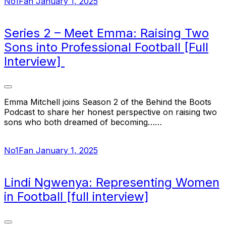
No1Fan
January 1, 2025
Series 2 – Meet Emma: Raising Two
Sons into Professional Football [Full
Interview]
Emma Mitchell joins Season 2 of the Behind the Boots
Podcast to share her honest perspective on raising two
sons who both dreamed of becoming……
No1Fan
January 1, 2025
Lindi Ngwenya: Representing Women
in Football [full interview]