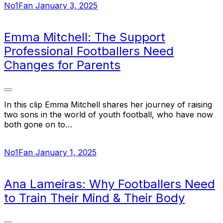
No1Fan
January 3, 2025
Emma Mitchell: The Support
Professional Footballers Need
Changes for Parents
In this clip Emma Mitchell shares her journey of raising
two sons in the world of youth football, who have now
both gone on to…
No1Fan
January 1, 2025
Ana Lameiras: Why Footballers Need
to Train Their Mind & Their Body