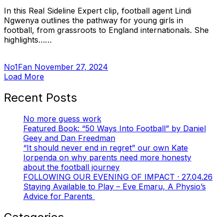
In this Real Sideline Expert clip, football agent Lindi
Ngwenya outlines the pathway for young girls in
football, from grassroots to England internationals. She
highlights……
No1Fan
November 27, 2024
Load More
Recent Posts
No more guess work
Featured Book: “50 Ways Into Football” by Daniel
Geey and Dan Freedman
“It should never end in regret” our own Kate
Iorpenda on why parents need more honesty
about the football journey
FOLLOWING OUR EVENING OF IMPACT · 27.04.26
Staying Available to Play – Eve Emaru, A Physio’s
Advice for Parents