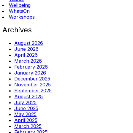
Wellbeing
WhatsOn
Workshops
Archives
August 2026
June 2026
April 2026
March 2026
February 2026
January 2026
December 2025
November 2025
September 2025
August 2025
July 2025
June 2025
May 2025
April 2025
March 2025
February 2025