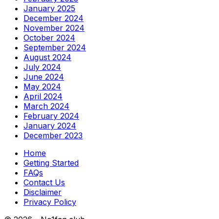
January 2025
December 2024
November 2024
October 2024
September 2024
August 2024
July 2024
June 2024
May 2024
April 2024
March 2024
February 2024
January 2024
December 2023
Home
Getting Started
FAQs
Contact Us
Disclaimer
Privacy Policy