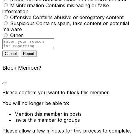
Misinformation
Contains misleading or false
information
Offensive
Contains abusive or derogatory content
Suspicious
Contains spam, fake content or potential
malware
Other
Report
note
Report
Block Member?
Please confirm you want to block this member.
You will no longer be able to:
Mention this member in posts
Invite this member to groups
Please allow a few minutes for this process to complete.