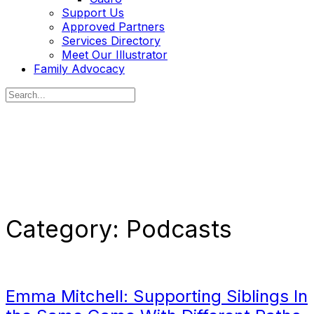
Support Us
Approved Partners
Services Directory
Meet Our Illustrator
Family Advocacy
Search
for:
Category:
Podcasts
Emma Mitchell: Supporting Siblings In