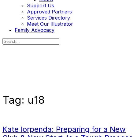
Support Us
Approved Partners
Services Directory
Meet Our Illustrator
Family Advocacy
Search
for:
Tag:
u18
Kate Iorpenda: Preparing for a New