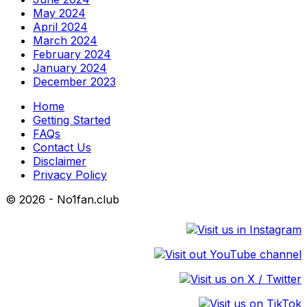
May 2024
April 2024
March 2024
February 2024
January 2024
December 2023
Home
Getting Started
FAQs
Contact Us
Disclaimer
Privacy Policy
© 2026 - No1fan.club