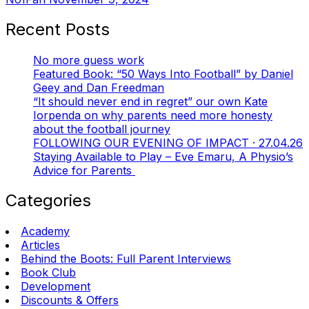
Recent Posts
No more guess work
Featured Book: “50 Ways Into Football” by Daniel
Geey and Dan Freedman
“It should never end in regret” our own Kate
Iorpenda on why parents need more honesty
about the football journey
FOLLOWING OUR EVENING OF IMPACT · 27.04.26
Staying Available to Play – Eve Emaru, A Physio’s
Advice for Parents
Categories
Academy
Articles
Behind the Boots: Full Parent Interviews
Book Club
Development
Discounts & Offers