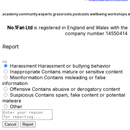
academy.
community.
experts.
grassroots.
podcasts.
wellbeing.
workshops.
e
No.1Fan Ltd
is registered in England and Wales with the
company number 14550414
Report
Harassment
Harassment or bullying behavior
Inappropriate
Contains mature or sensitive content
Misinformation
Contains misleading or false
information
Offensive
Contains abusive or derogatory content
Suspicious
Contains spam, fake content or potential
malware
Other
Report
note
Report