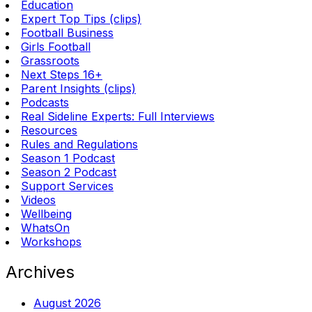
Education
Expert Top Tips (clips)
Football Business
Girls Football
Grassroots
Next Steps 16+
Parent Insights (clips)
Podcasts
Real Sideline Experts: Full Interviews
Resources
Rules and Regulations
Season 1 Podcast
Season 2 Podcast
Support Services
Videos
Wellbeing
WhatsOn
Workshops
Archives
August 2026