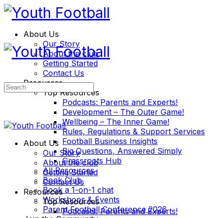
About Us
Our Story
About the club
Getting Started
Contact Us
Resources
Search
Top Resources
for:
Podcasts: Parents and Experts!
Development – The Outer Game!
Wellbeing – The Inner Game!
Rules, Regulations & Support Services
Football Business Insights
About Us
Big Questions, Answered Simply
Our Story
Grassroots Hub
About the club
All Resources
Getting Started
Book Club
Contact Us
Book a 1-on-1 chat
Resources
Workshops & Events
Top Resources
Parent Football Conference 2026
Podcasts: Parents and Experts!