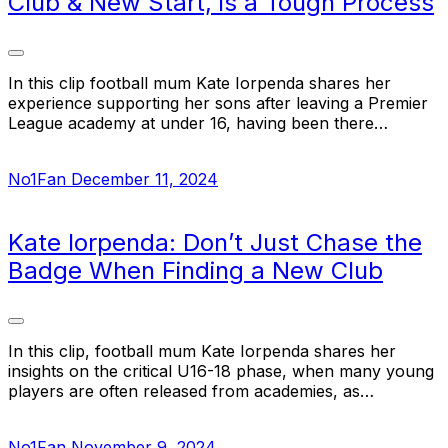
Club & New Start, is a Tough Process
In this clip football mum Kate Iorpenda shares her
experience supporting her sons after leaving a Premier
League academy at under 16, having been there…
No1Fan
December 11, 2024
Kate Iorpenda: Don’t Just Chase the
Badge When Finding a New Club
In this clip, football mum Kate Iorpenda shares her
insights on the critical U16-18 phase, when many young
players are often released from academies, as…
No1Fan
November 9, 2024