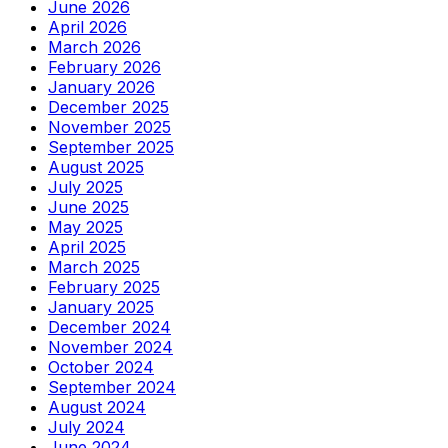
June 2026
April 2026
March 2026
February 2026
January 2026
December 2025
November 2025
September 2025
August 2025
July 2025
June 2025
May 2025
April 2025
March 2025
February 2025
January 2025
December 2024
November 2024
October 2024
September 2024
August 2024
July 2024
June 2024